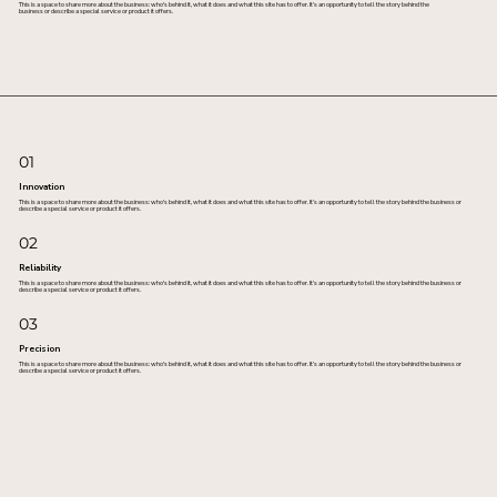
This is a space to share more about the business: who's behind it, what it does and what this site has to offer. It’s an opportunity to tell the story behind the
business or describe a special service or product it offers.
01
Innovation
This is a space to share more about the business: who's behind it, what it does and what this site has to offer. It’s an opportunity to tell the story behind the business or
describe a special service or product it offers.
02
Reliability
This is a space to share more about the business: who's behind it, what it does and what this site has to offer. It’s an opportunity to tell the story behind the business or
describe a special service or product it offers.
03
Precision
This is a space to share more about the business: who's behind it, what it does and what this site has to offer. It’s an opportunity to tell the story behind the business or
describe a special service or product it offers.