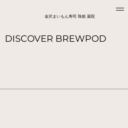
金沢まいもん寿司 珠姫 薬院
DISCOVER BREWPOD