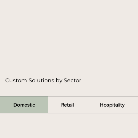
Custom Solutions by Sector
Domestic
Retail
Hospitality