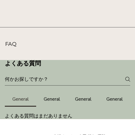
FAQ
よくある質問
General
General
General
General
よくある質問はまだありません