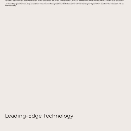
describe a special service or product it offers. You can use this section to share the company's history or highlight a particular feature that sets it apart from competitors.
Let the writing speak for itself. Keep a consistent tone and voice throughout the website to stay true to the brand image and give visitors a taste of the company’s values
and personality.
Consult with a Specialist
Leading-Edge Technology